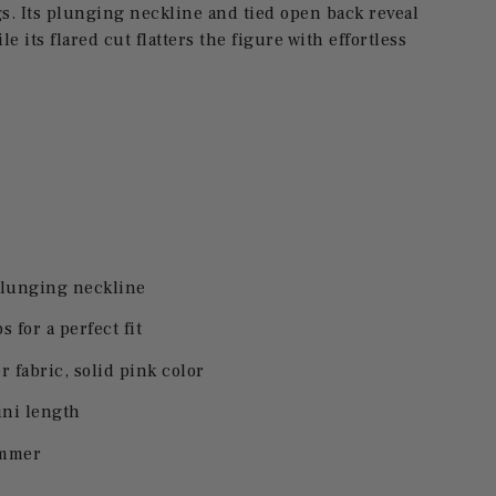
. Its plunging neckline and tied open back reveal
e its flared cut flatters the figure with effortless
plunging neckline
s for a perfect fit
 fabric, solid pink color
ini length
ummer