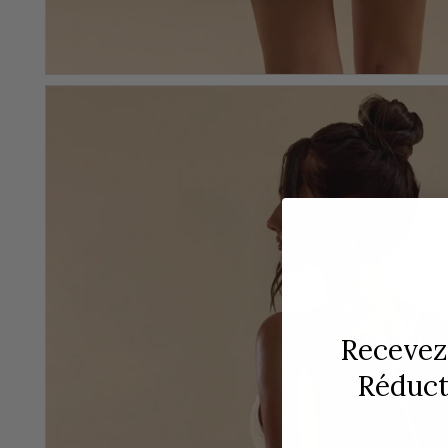
Recevez
Réducti