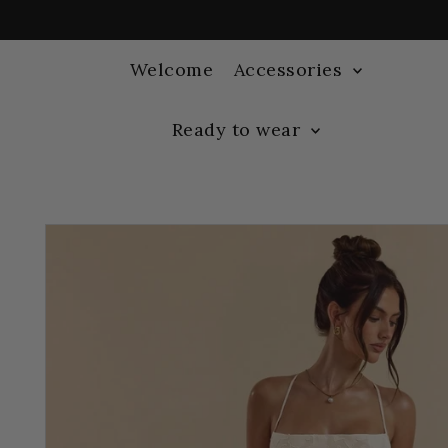
Welcome
Accessories
Ready to wear