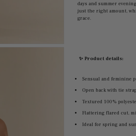
days and summer evenings
just the right amount, whil
grace.
✨ Product details:
Sensual and feminine 
Open back with tie strap
Textured 100% polyester
Flattering flared cut, m
Ideal for spring and s