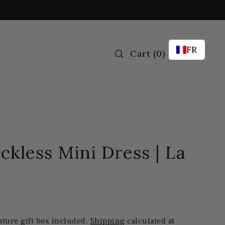
FR
Cart
(
0
)
ckless Mini Dress | La
ature gift box included.
Shipping
calculated at