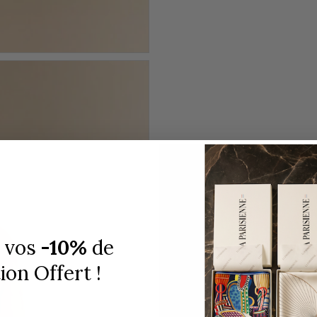
 vos
-10%
de
on Offert !