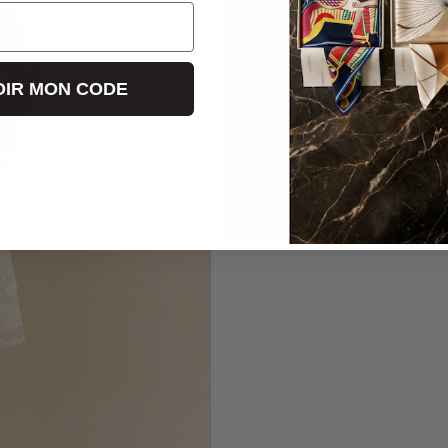
IR MON CODE