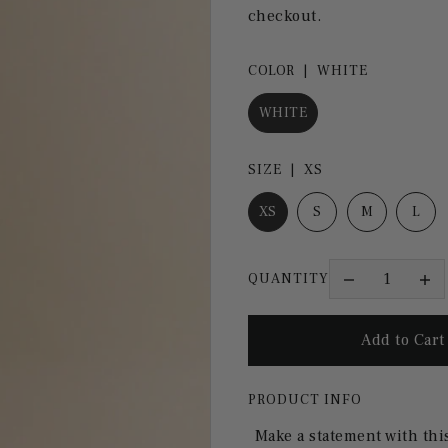
checkout.
COLOR |
WHITE
WHITE
SIZE |
XS
XS
S
M
L
QUANTITY
PRODUCT INFO
Make a statement with thi