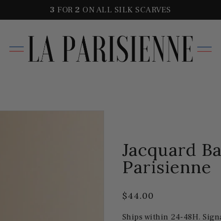
3
FOR
2
ON ALL SILK SCARVES
Jacquard Ba
Parisienne
$44.00
Ships within 24-48H. Sign