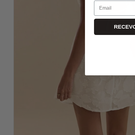
Email
RECEVO