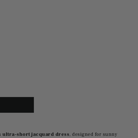
s
ultra-short jacquard dress
, designed for sunny