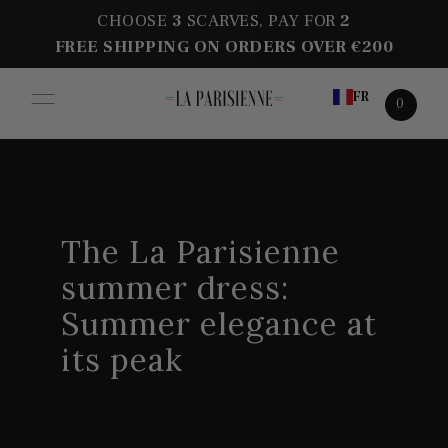
CHOOSE
3
SCARVES, PAY FOR
2
FREE SHIPPING ON ORDERS OVER €200
FR
0
The La Parisienne
summer dress:
Summer elegance at
its peak