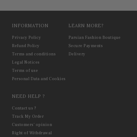
INFORMATION
LEARN MORE?
Privacy Policy
Parsian Fashion Boutique
Refund Policy
Secure Payments
Terms and conditions
Delivery
Legal Notices
Terms of use
Personal Data and Cookies
NEED HELP ?
Contact us ?
Track My Order
Customers' opinion
Right of Withdrawal