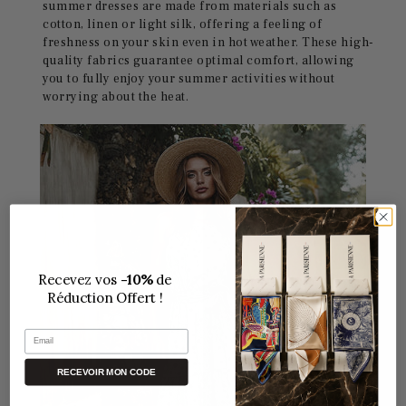
summer dresses are made from materials such as
cotton, linen or light silk, offering a feeling of
freshness on your skin even in hot weather. These high-
quality fabrics guarantee optimal comfort, allowing
you to fully enjoy your summer activities without
worrying about the heat.
Recevez vos
-10%
de
Réduction Offert !
Email
RECEVOIR MON CODE