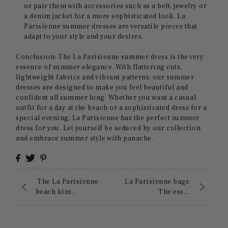
or pair them with accessories such as a belt, jewelry or
a denim jacket for a more sophisticated look. La
Parisienne summer dresses are versatile pieces that
adapt to your style and your desires.
Conclusion: The La Parisienne summer dress is the very
essence of summer elegance. With flattering cuts,
lightweight fabrics and vibrant patterns, our summer
dresses are designed to make you feel beautiful and
confident all summer long. Whether you want a casual
outfit for a day at the beach or a sophisticated dress for a
special evening, La Parisienne has the perfect summer
dress for you. Let yourself be seduced by our collection
and embrace summer style with panache.
The La Parisienne
La Parisienne bags:
beach kim...
The ess...