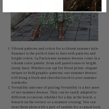
Vibrant patterns and colors for a vibrant summer style
Summer is the perfect time to dare with patterns and
bright colors. La Parisienne summer dresses come in a
vibrant color palette, from soft pastel tones to bright,
sunny hues. Whether you opt for floral prints, elegant
stripes or bold graphic patterns, our summer dresses
will bring a fresh and cheerful touch to your summer
wardrobe.
Versatility and ease of pairing Versatility is a key asset
of our summer dresses. They can be easily adapted to
different occasions, whether for a day at the beach, a
brunch on the terrace or a summer evening. You can
wear them alone with a pair of sandals for a casual look,