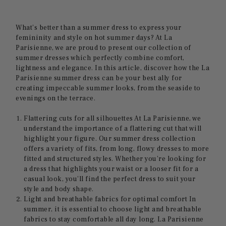
What's better than a summer dress to express your
femininity and style on hot summer days? At La
Parisienne, we are proud to present our collection of
summer dresses which perfectly combine comfort,
lightness and elegance. In this article, discover how the La
Parisienne summer dress can be your best ally for
creating impeccable summer looks, from the seaside to
evenings on the terrace.
Flattering cuts for all silhouettes At La Parisienne, we
understand the importance of a flattering cut that will
highlight your figure. Our summer dress collection
offers a variety of fits, from long, flowy dresses to more
fitted and structured styles. Whether you're looking for
a dress that highlights your waist or a looser fit for a
casual look, you'll find the perfect dress to suit your
style and body shape.
Light and breathable fabrics for optimal comfort In
summer, it is essential to choose light and breathable
fabrics to stay comfortable all day long. La Parisienne