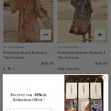
La Parisienne
La Parisienne
Bohemian Beach Kimono |
Bohemian Summer Kimono |
The Parisian
The Parisian
$49.00
$44.00
S
M
L
Only one size
Recevez vos
-10%
de
Réduction Offert !
Email