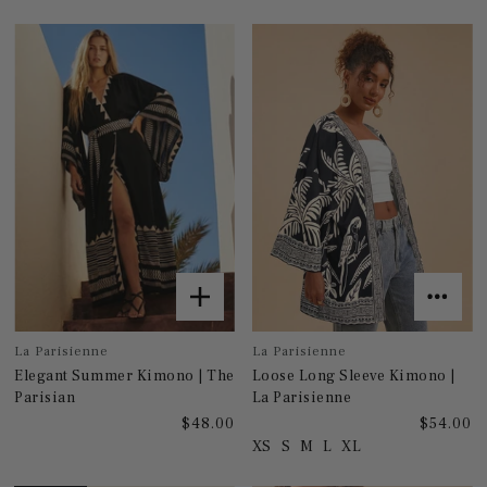
La Parisienne
La Parisienne
Elegant Summer Kimono | The
Loose Long Sleeve Kimono |
Parisian
La Parisienne
$48.00
$54.00
XS
S
M
L
XL