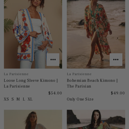
La Parisienne
La Parisienne
Loose Long Sleeve Kimono |
Bohemian Beach Kimono |
La Parisienne
The Parisian
$54.00
$49.00
XS
S
M
L
XL
Only One Size