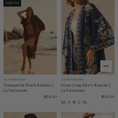
Sold Out
La Parisienne
La Parisienne
Transparent Beach Kimono |
Loose Long Sleeve Kimono |
La Parisienne
La Parisienne
$54.00
$54.00
XS
S
M
L
XL