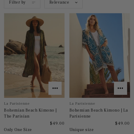
Filter by
Relevance
La Parisienne
La Parisienne
Bohemian Beach Kimono |
Bohemian Beach Kimono | La
The Parisian
Parisienne
$49.00
$49.00
Only One Size
Unique size