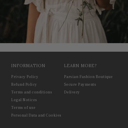
INFORMATION
LEARN MORE?
Privacy Policy
Parsian Fashion Boutique
Refund Policy
Secure Payments
Terms and conditions
Delivery
Legal Notices
Terms of use
Personal Data and Cookies