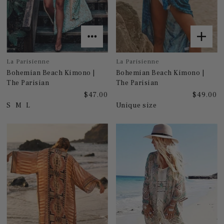
La Parisienne
La Parisienne
Bohemian Beach Kimono |
Bohemian Beach Kimono |
The Parisian
The Parisian
$47.00
$49.00
S
M
L
Unique size