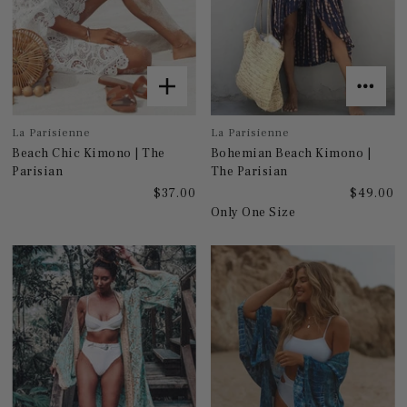
La Parisienne
La Parisienne
Beach Chic Kimono | The
Bohemian Beach Kimono |
Parisian
The Parisian
$37.00
$49.00
Only One Size