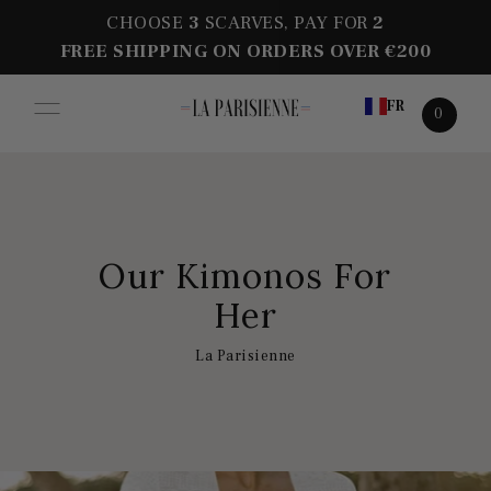
CHOOSE
3
SCARVES, PAY FOR
2
FREE SHIPPING ON ORDERS OVER €200
FR
0
Our Kimonos For
Her
La Parisienne