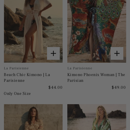
La Parisienne
La Parisienne
Beach Chic Kimono | La
Kimono Phoenix Woman | The
Parisienne
Parisian
$44.00
$49.00
Only One Size