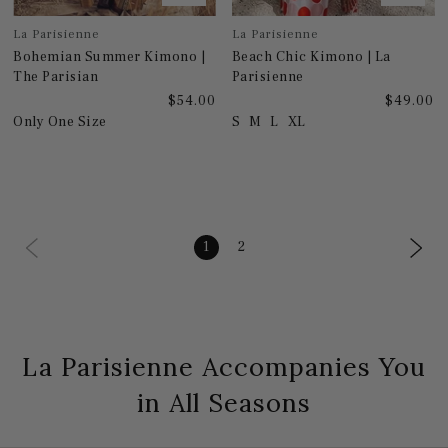
La Parisienne
La Parisienne
Bohemian Summer Kimono |
Beach Chic Kimono | La
The Parisian
Parisienne
$54.00
$49.00
Only One Size
S
M
L
XL
1
2
La Parisienne Accompanies You
in All Seasons