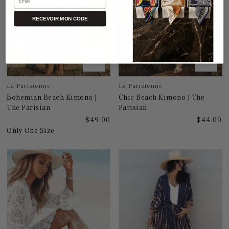
RECEVOIR MON CODE
La Parisienne
La Parisienne
Bohemian Beach Kimono |
Chic Beach Kimono | The
The Parisian
Parisian
$49.00
$44.00
Only One Size