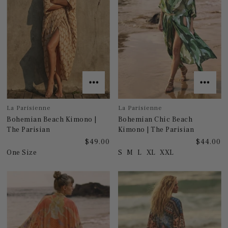
La Parisienne
La Parisienne
Bohemian Beach Kimono |
Bohemian Chic Beach
The Parisian
Kimono | The Parisian
$49.00
$44.00
One Size
S
M
L
XL
XXL