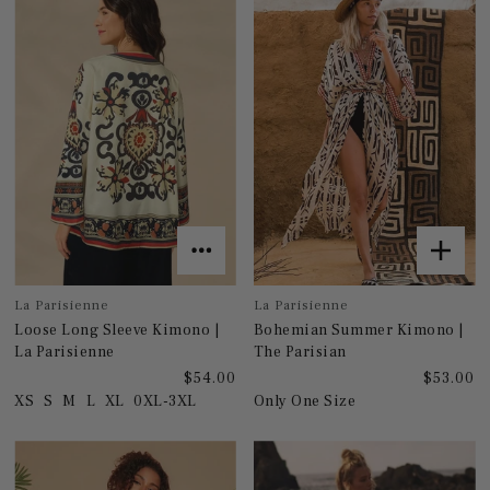
La Parisienne
La Parisienne
Loose Long Sleeve Kimono |
Bohemian Summer Kimono |
La Parisienne
The Parisian
$54.00
$53.00
XS
S
M
L
XL
0XL-3XL
Only One Size