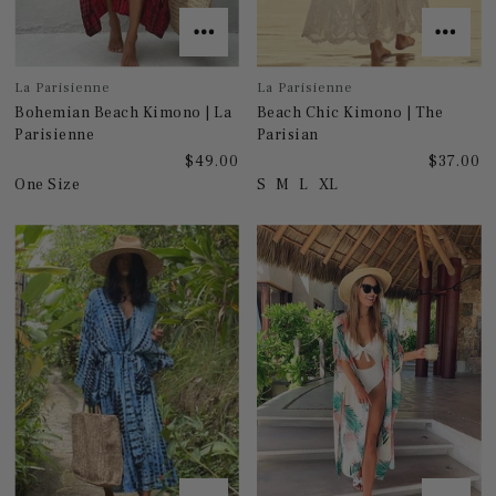
La Parisienne
La Parisienne
Bohemian Beach Kimono | La
Beach Chic Kimono | The
Parisienne
Parisian
$49.00
$37.00
One Size
S
M
L
XL