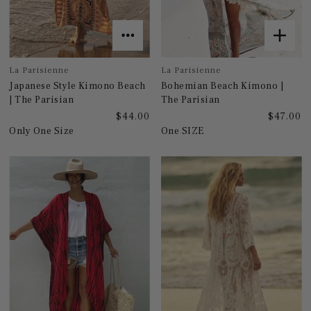
La Parisienne
La Parisienne
Japanese Style Kimono Beach
Bohemian Beach Kimono |
| The Parisian
The Parisian
$44.00
$47.00
Only One Size
One SIZE