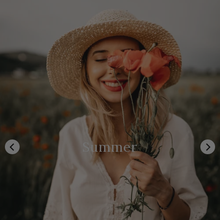
Summer