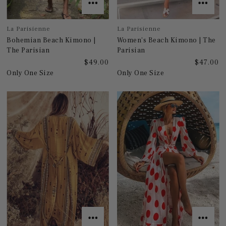
La Parisienne
La Parisienne
Bohemian Beach Kimono |
Women's Beach Kimono | The
The Parisian
Parisian
$49.00
$47.00
Only One Size
Only One Size