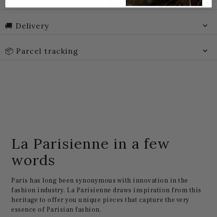
🛒 PROMO CODE
🚚 Delivery
📦 Parcel tracking
La Parisienne in a few
words
Paris has long been synonymous with innovation in the
fashion industry. La Parisienne draws inspiration from this
heritage to offer you unique pieces that capture the very
essence of Parisian fashion.