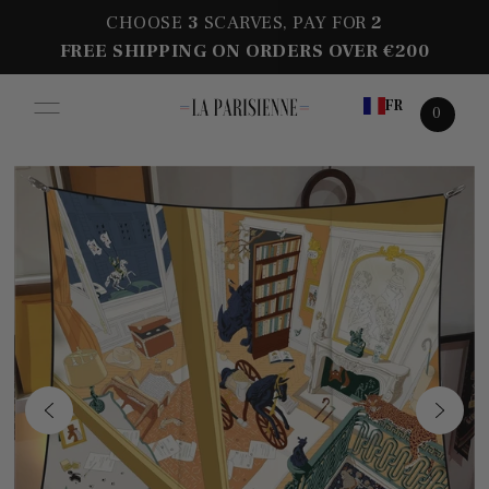
CHOOSE
3
SCARVES, PAY FOR
2
FREE SHIPPING ON ORDERS OVER €200
FR
0