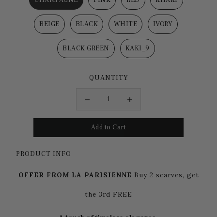
BEIGE
BLACK
WHITE
IVORY
BLACK GREEN
KAKI_9
QUANTITY
PRODUCT INFO
OFFER FROM LA PARISIENNE
Buy 2 scarves, get
the 3rd FREE