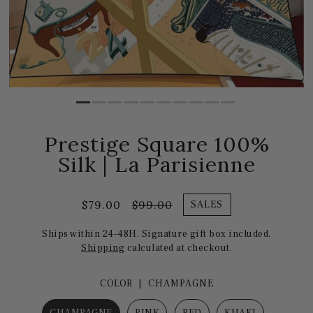
Prestige Square 100%
Silk | La Parisienne
$79.00
$99.00
SALES
Ships within 24-48H. Signature gift box included.
Shipping
calculated at checkout.
COLOR |
CHAMPAGNE
CHAMPAGNE
PINK
RED
KHAKI