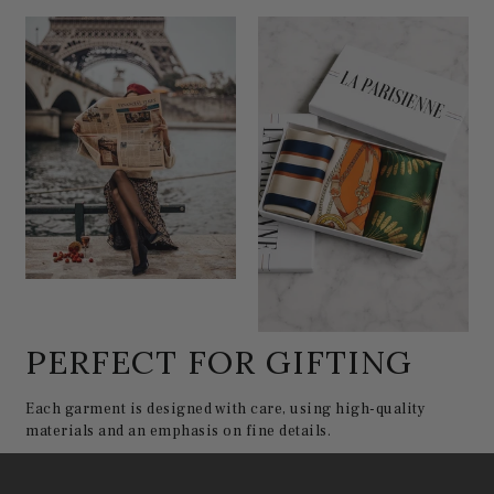
PERFECT FOR GIFTING
Each garment is designed with care, using high-quality
materials and an emphasis on fine details.