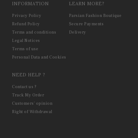
INFORMATION
LEARN MORE?
Privacy Policy
Parsian Fashion Boutique
Refund Policy
Secure Payments
Terms and conditions
Delivery
Legal Notices
Terms of use
Personal Data and Cookies
NEED HELP ?
Contact us ?
Track My Order
Customers' opinion
Right of Withdrawal