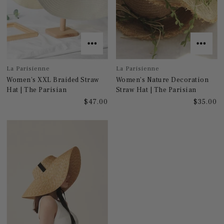
La Parisienne
La Parisienne
Women's XXL Braided Straw
Women's Nature Decoration
Hat | The Parisian
Straw Hat | The Parisian
$47.00
$35.00