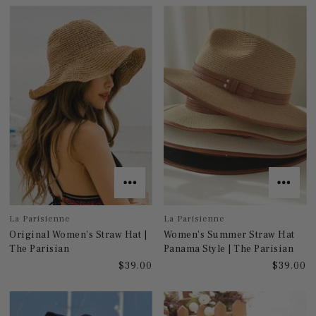
La Parisienne
La Parisienne
Original Women's Straw Hat |
Women's Summer Straw Hat
The Parisian
Panama Style | The Parisian
$39.00
$39.00