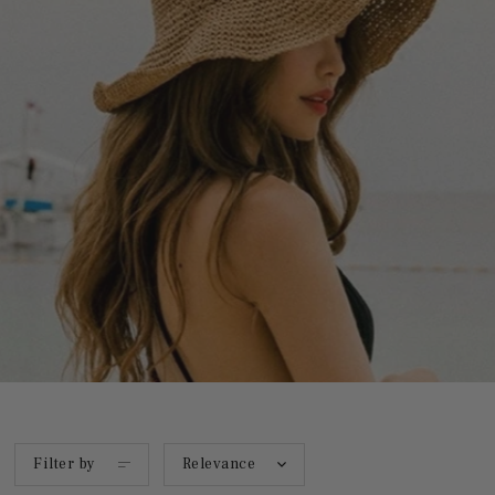
Filter by
Relevance