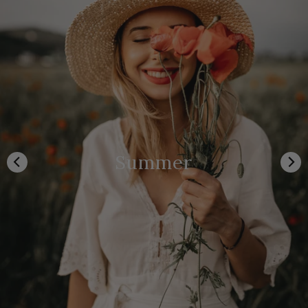
Summer