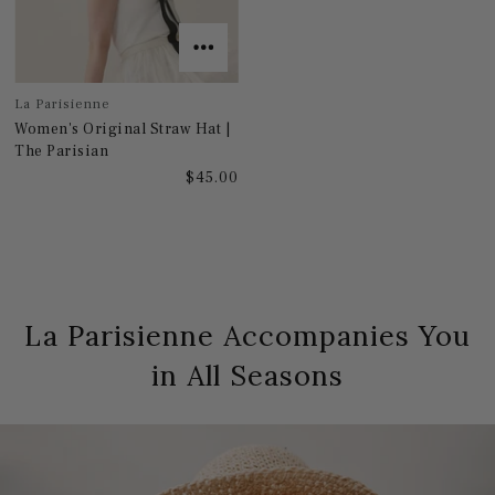
La Parisienne
Women's Original Straw Hat |
The Parisian
$45.00
La Parisienne Accompanies You
in All Seasons