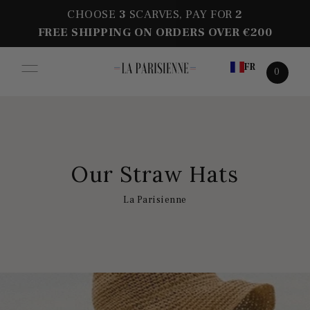
CHOOSE
3
SCARVES, PAY FOR
2
FREE SHIPPING ON ORDERS OVER €200
FR
0
Our Straw Hats
La Parisienne