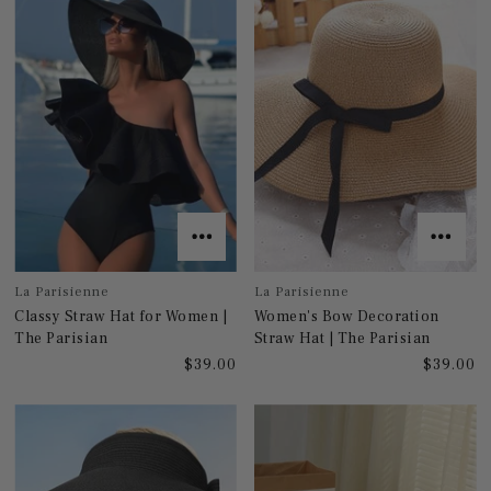
La Parisienne
La Parisienne
Classy Straw Hat for Women |
Women's Bow Decoration
The Parisian
Straw Hat | The Parisian
$39.00
$39.00