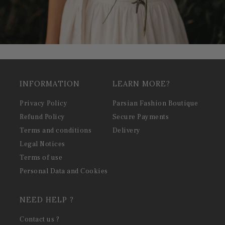
INFORMATION
LEARN MORE?
Privacy Policy
Parsian Fashion Boutique
Refund Policy
Secure Payments
Terms and conditions
Delivery
Legal Notices
Terms of use
Personal Data and Cookies
NEED HELP ?
Contact us ?