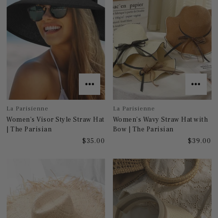
La Parisienne
La Parisienne
Women's Visor Style Straw Hat
Women's Wavy Straw Hat with
| The Parisian
Bow | The Parisian
$35.00
$39.00