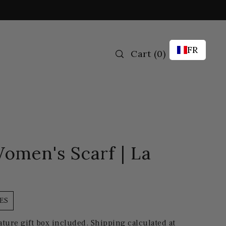
FR
Cart
(
0
)
omen's Scarf | La
ES
ature gift box included.
Shipping
calculated at