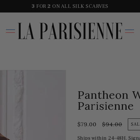
3
FOR
2
ON ALL SILK SCARVES
Pantheon W
Parisienne
$79.00
$94.00
SAL
Ships within 24-48H. Sign