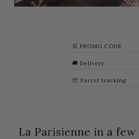
🛒 PROMO CODE
🚚 Delivery
📦 Parcel tracking
La Parisienne in a fe