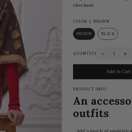
checkout.
COLOR |
BROWN
BROWN
BLACK
QUANTITY
PRODUCT INFO
An accesso
outfits
Add a touch of sophistica