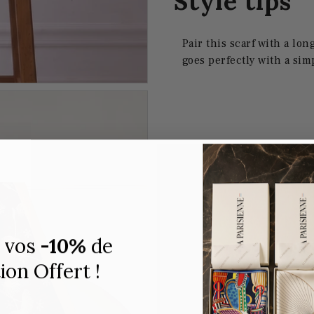
Style tips
Pair this scarf with a lon
goes perfectly with a sim
 vos
-10%
de
on Offert !