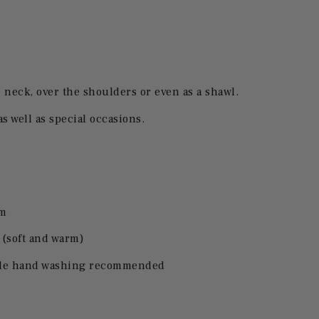
neck, over the shoulders or even as a shawl.
as well as special occasions.
cm
(soft and warm)
ntle hand washing recommended