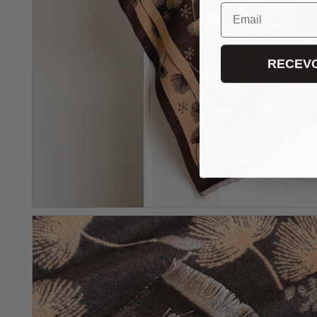
Email
RECEVO