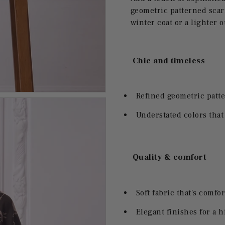
geometric patterned scarf.
winter coat or a lighter o
Chic and timeless
Refined geometric patte
Understated colors that
Quality & comfort
Soft fabric that's comfor
Elegant finishes for a 