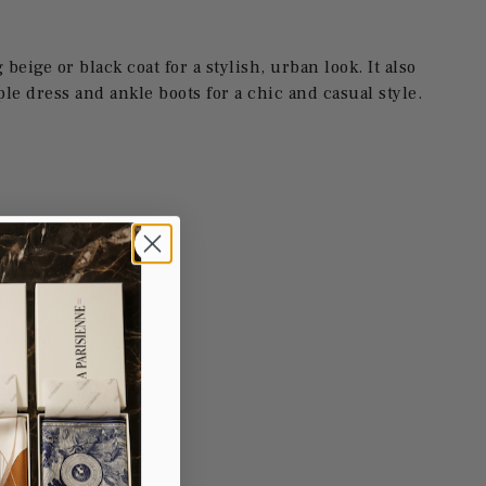
g beige or black coat for a stylish, urban look. It also
ple dress and ankle boots for a chic and casual style.