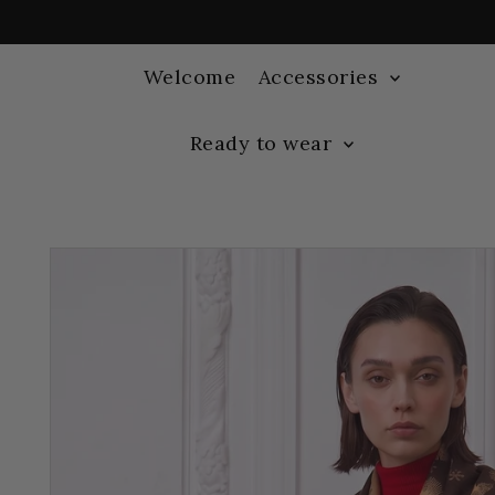
Welcome
Accessories
Ready to wear