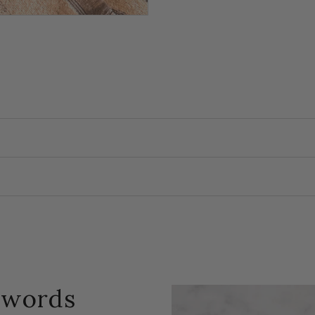
w words