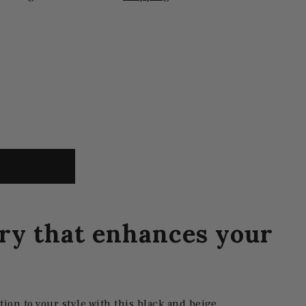
ry that enhances your
tion to your style with this black and beige