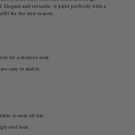
 Elegant and versatile, it pairs perfectly with a
utfit for the mid-season.
rns for a modern look.
 are easy to match.
table to wear all day.
high-end look.