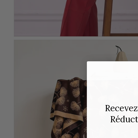
Recevez
Réducti