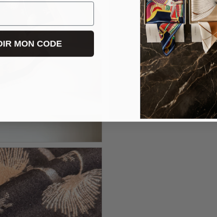
IR MON CODE