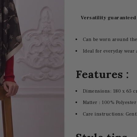
Versatility guaranteed
Can be worn around the 
Ideal for everyday wear 
Features :
Dimensions: 180 x 65 
Matter :
100% Polyester 
Care instructions: Ge