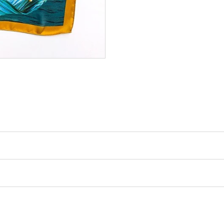
 vos
-10%
de
on Offert !