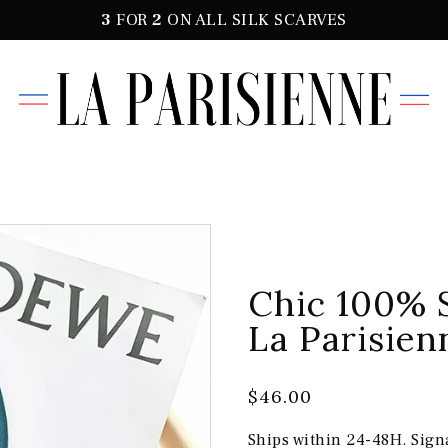
3
FOR
2
ON ALL SILK SCARVES
Chic 100% 
La Parisien
$46.00
Ships within 24-48H. Sign