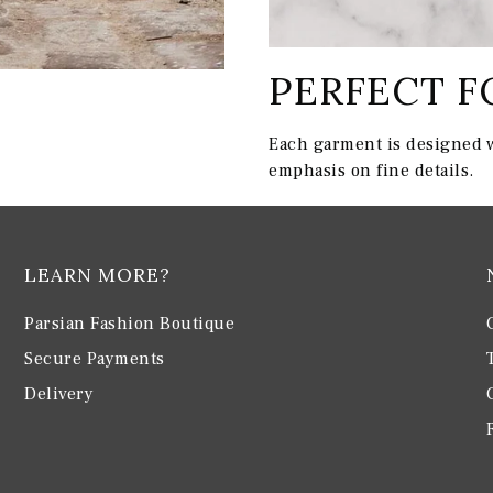
PERFECT F
Each garment is designed w
emphasis on fine details.
LEARN MORE?
Parsian Fashion Boutique
Secure Payments
Delivery