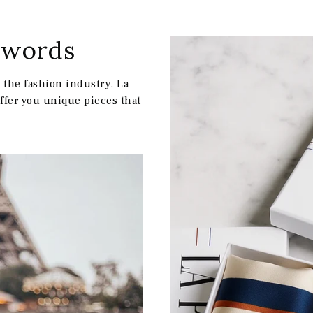
w words
IR MON CODE
the fashion industry. La
offer you unique pieces that