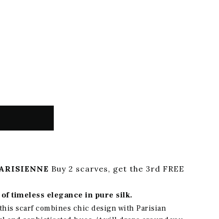
ARISIENNE
Buy 2 scarves, get the 3rd FREE
of timeless elegance in pure silk.
this scarf combines chic design with Parisian