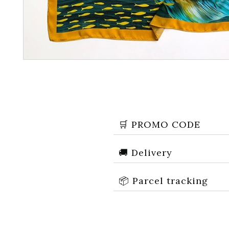
🛒 PROMO CODE
🚚 Delivery
Recevez
📦 Parcel tracking
Réducti
Email