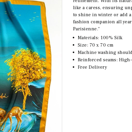
refinement. With its natur
like a caress, ensuring un
to shine in winter or add a
fashion companion all yea
Parisienne."
Materials: 100% Silk
Size: 70 x 70 cm
Machine washing should 
Reinforced seams: High-
Free Delivery