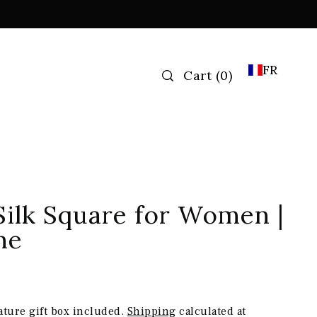
FR
Cart
(
0
)
Silk Square for Women |
ne
ature gift box included.
Shipping
calculated at