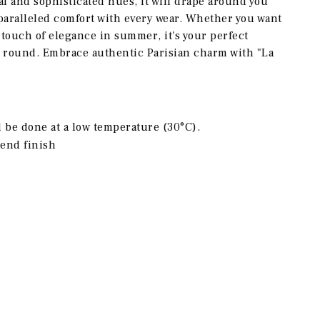
al and sophisticated hues, it will drape around you
paralleled comfort with every wear. Whether you want
 touch of elegance in summer, it's your perfect
r round. Embrace authentic Parisian charm with "La
be done at a low temperature (30°C).
end finish