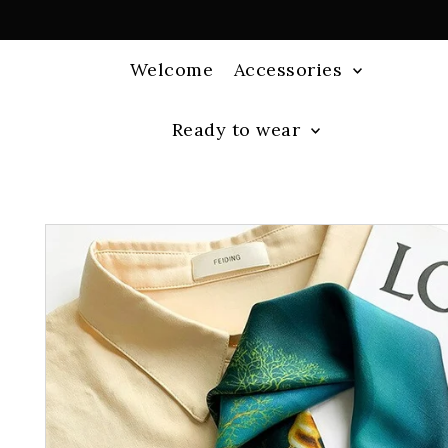
Welcome
Accessories
Ready to wear