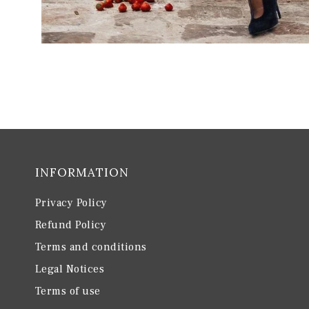
INFORMATION
Privacy Policy
Refund Policy
Terms and conditions
Legal Notices
Terms of use