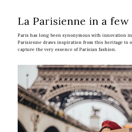
La Parisienne in a fe
RECEVO
Paris has long been synonymous with innovation in 
Parisienne draws inspiration from this heritage to 
capture the very essence of Parisian fashion.