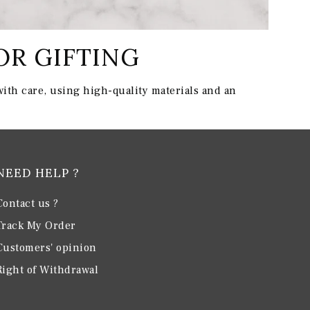
OR GIFTING
ith care, using high-quality materials and an
NEED HELP ?
Contact us ?
Track My Order
Customers' opinion
Right of Withdrawal