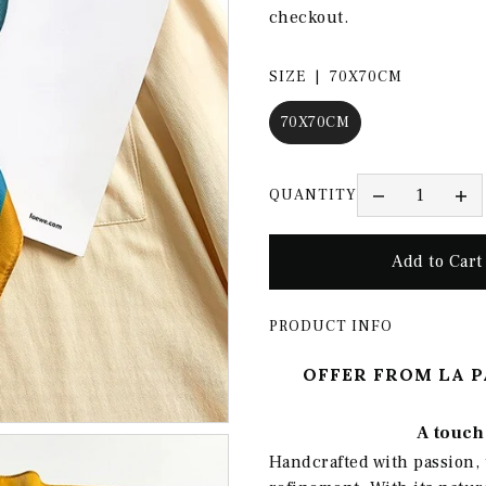
checkout.
SIZE |
70X70CM
70X70CM
QUANTITY
PRODUCT INFO
OFFER FROM LA P
A touch 
Handcrafted with passion, 