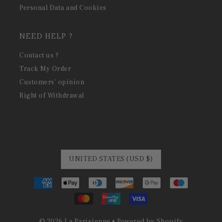
Personal Data and Cookies
NEED HELP ?
Contact us ?
Track My Order
Customers' opinion
Right of Withdrawal
UNITED STATES (USD $)
© 2026 La Parisienne
•
Powered by Shopify