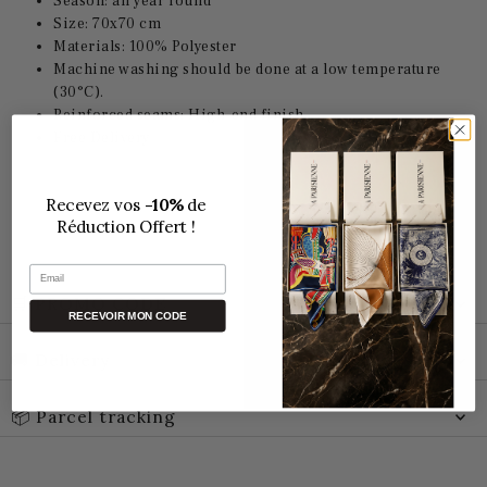
Season: all year round
Size: 70x70 cm
Materials: 100% Polyester
Machine washing should be done at a low temperature
(30°C).
Reinforced seams: High-end finish
Free Delivery
Recevez vos
-10%
de
Réduction Offert !
Email
🛒 PROMO CODE
RECEVOIR MON CODE
🚚 Delivery
📦 Parcel tracking