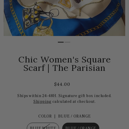
Chic Women's Square
Scarf | The Parisian
$44.00
Ships within 24-48H. Signature gift box included.
Shipping
calculated at checkout.
COLOR |
BLUE / ORANGE
BLUE WHITE
BLUE / ORANGE