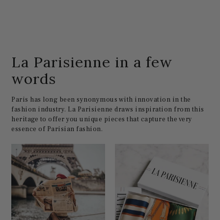
La Parisienne in a few
words
Paris has long been synonymous with innovation in the
fashion industry. La Parisienne draws inspiration from this
heritage to offer you unique pieces that capture the very
essence of Parisian fashion.