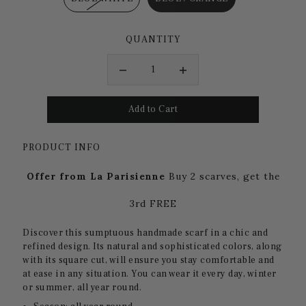
QUANTITY
PRODUCT INFO
Offer from La Parisienne
Buy 2 scarves, get the
3rd FREE
Discover this sumptuous handmade scarf in a chic and
refined design. Its natural and sophisticated colors, along
with its square cut, will ensure you stay comfortable and
at ease in any situation. You can wear it every day, winter
or summer, all year round.