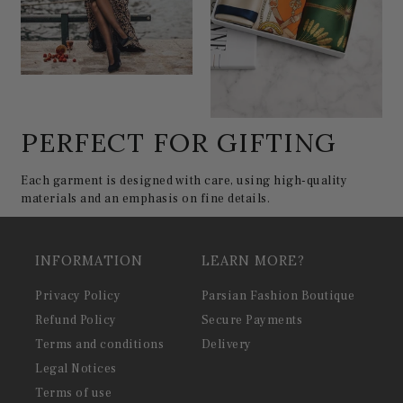
PERFECT FOR GIFTING
Each garment is designed with care, using high-quality
materials and an emphasis on fine details.
INFORMATION
LEARN MORE?
Privacy Policy
Parsian Fashion Boutique
Refund Policy
Secure Payments
Terms and conditions
Delivery
Legal Notices
Terms of use