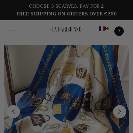
CHOOSE
3
SCARVES, PAY FOR
2
FREE SHIPPING ON ORDERS OVER €200
FR
0