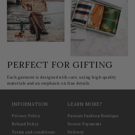
PERFECT FOR GIFTING
Each garment is designed with care, using high-quality
materials and an emphasis on fine details.
INFORMATION
LEARN MORE?
Privacy Policy
Parsian Fashion Boutique
Refund Policy
Secure Payments
Terms and conditions
Delivery