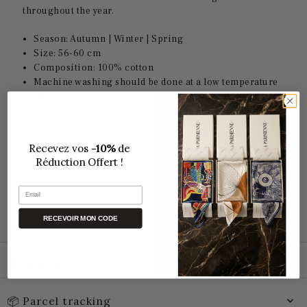
throughout the year.
Season: Autumn | Winter | Spring
Size: 56-60 cm
Composition: 100% cotton
Machine washing should be done at a low temperature
(30°C).
Reinforced seams: High-end finish
Free Delivery
Recevez vos
-10%
de
Réduction Offert !
Email
RECEVOIR MON CODE
🛒 PROMO CODE
🚚 Delivery
📦 Parcel tracking