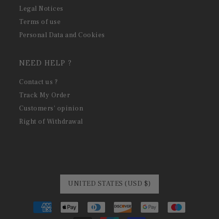
Legal Notices
Terms of use
Personal Data and Cookies
NEED HELP ?
Contact us ?
Track My Order
Customers' opinion
Right of Withdrawal
UNITED STATES (USD $)