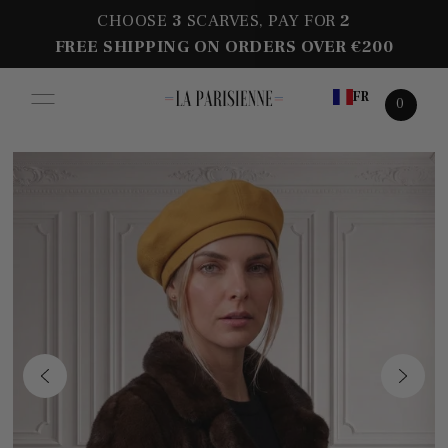
CHOOSE
3
SCARVES, PAY FOR
2
FREE SHIPPING ON ORDERS OVER €200
FR
0