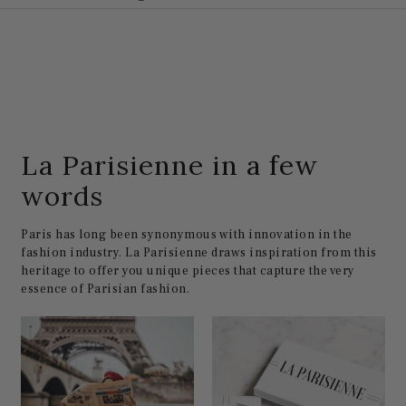
La Parisienne in a few
words
Paris has long been synonymous with innovation in the
fashion industry. La Parisienne draws inspiration from this
heritage to offer you unique pieces that capture the very
essence of Parisian fashion.