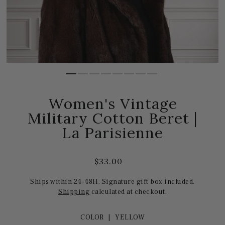
Women's Vintage
Military Cotton Beret |
La Parisienne
$33.00
Ships within 24-48H. Signature gift box included.
Shipping
calculated at checkout.
COLOR |
YELLOW