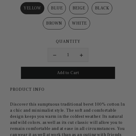
YELLOW
BLUE
BEIGE
BLACK
BROWN
WHITE
QUANTITY
PRODUCT INFO
Discover this sumptuous
traditional beret 100% cotton
In
a chic and minimalist style. The soft and comfortable
design keeps you warm in the coldest weather. Its natural
and wild colors, as well as its cut
classic
will allow you to
remain comfortable and at ease in all circumstances. You
can wear it as well
at work
than as an outing with friends