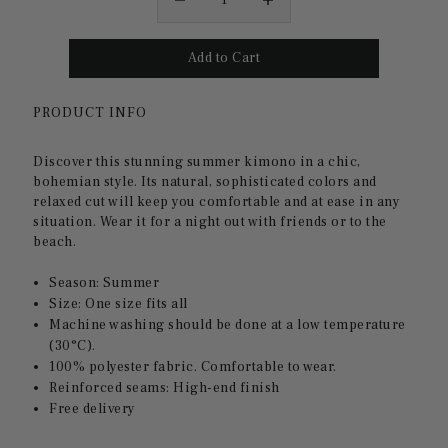
PRODUCT INFO
Discover this stunning summer kimono in a chic,
bohemian style. Its natural, sophisticated colors and
relaxed cut will keep you comfortable and at ease in any
situation. Wear it for a night out with friends or to the
beach.
Season: Summer
Size: One size fits all
Machine washing should be done at a low temperature
(30°C).
100% polyester fabric. Comfortable to wear.
Reinforced seams: High-end finish
Free delivery