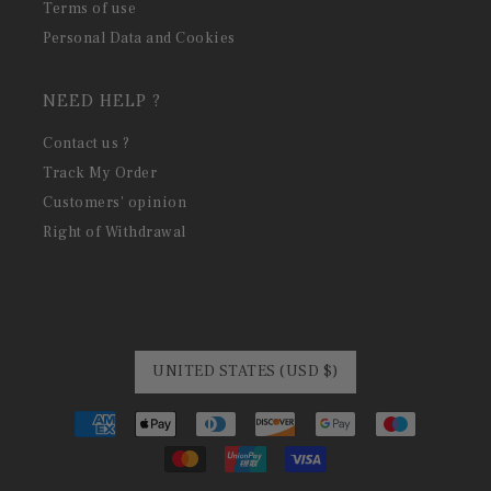
Terms of use
Personal Data and Cookies
NEED HELP ?
Contact us ?
Track My Order
Customers' opinion
Right of Withdrawal
UNITED STATES (USD $)