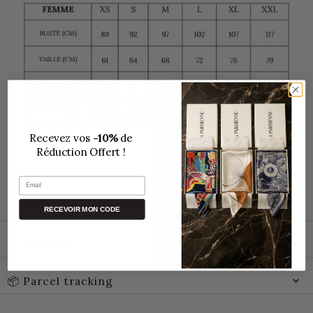
Recevez vos
-10%
de
Réduction Offert !
Email
🛒 PROMO CODE
RECEVOIR MON CODE
🚚 Delivery
📦 Parcel tracking