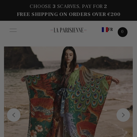
CHOOSE
3
SCARVES, PAY FOR
2
FREE SHIPPING ON ORDERS OVER €200
FR
0