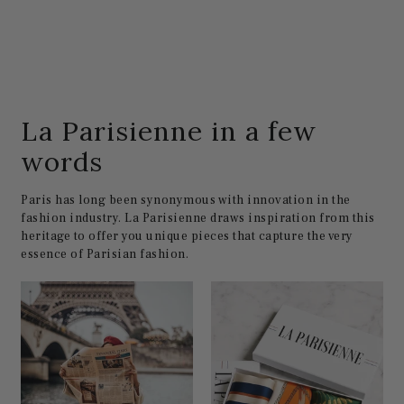
La Parisienne in a few
words
Paris has long been synonymous with innovation in the
fashion industry. La Parisienne draws inspiration from this
heritage to offer you unique pieces that capture the very
essence of Parisian fashion.