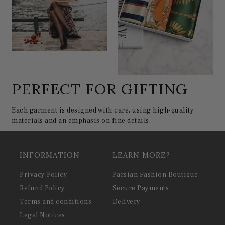
PERFECT FOR GIFTING
Each garment is designed with care, using high-quality
materials and an emphasis on fine details.
INFORMATION
LEARN MORE?
Privacy Policy
Parsian Fashion Boutique
Refund Policy
Secure Payments
Terms and conditions
Delivery
Legal Notices