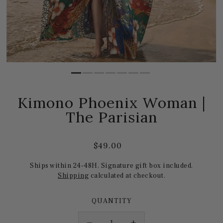
Kimono Phoenix Woman |
The Parisian
$49.00
Ships within 24-48H. Signature gift box included.
Shipping
calculated at checkout.
QUANTITY