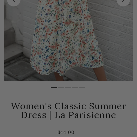
Women's Classic Summer
Dress | La Parisienne
$44.00