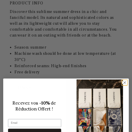
PRODUCT INFO
Discover this sublime summer dress in a chic and
fanciful model. Its natural and sophisticated colors as
well as its lightweight cut will allow you to stay
comfortable and comfortable in all circumstances. You
can wear it on an outing with friends or at the beach.
Season: summer
Machine wash should be done at low temperature (at
30°C)
Reinforced seams: High-end finishes
Free delivery
Recevez vos
-10%
de
Réduction Offert !
Email