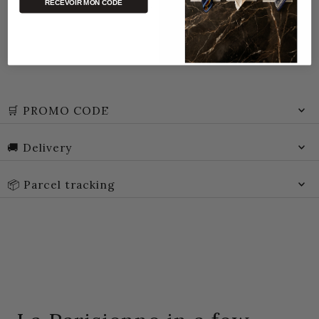
RECEVOIR MON CODE
🛒 PROMO CODE
🚚 Delivery
📦 Parcel tracking