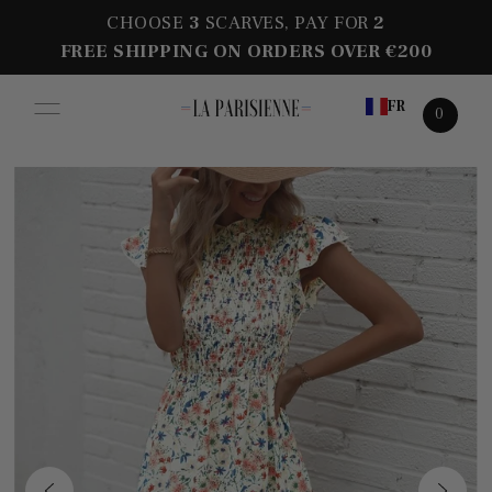
CHOOSE
3
SCARVES, PAY FOR
2
FREE SHIPPING ON ORDERS OVER €200
FR
0