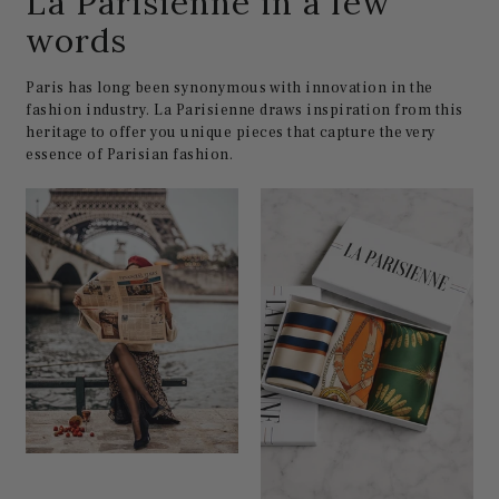
La Parisienne in a few
words
Paris has long been synonymous with innovation in the
fashion industry. La Parisienne draws inspiration from this
heritage to offer you unique pieces that capture the very
essence of Parisian fashion.