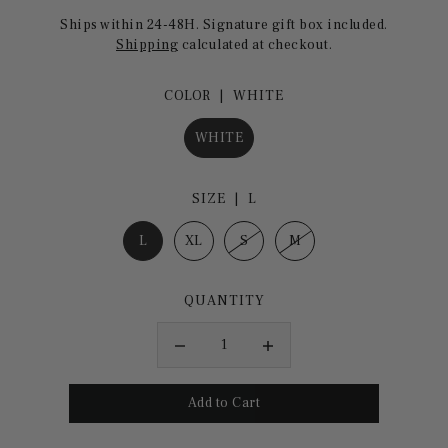
Ships within 24-48H. Signature gift box included.
Shipping
calculated at checkout.
COLOR |
WHITE
WHITE
SIZE |
L
L
XL
S
M
QUANTITY