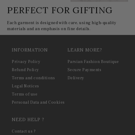
PERFECT FOR GIFTING
Each garment is designed with care, using high-quality
materials and an emphasis on fine details.
INFORMATION
LEARN MORE?
Privacy Policy
Parsian Fashion Boutique
Refund Policy
Secure Payments
Terms and conditions
Delivery
Legal Notices
Terms of use
Personal Data and Cookies
NEED HELP ?
Contact us ?