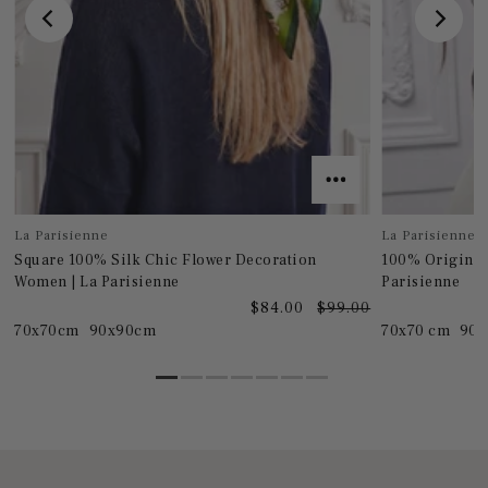
La Parisienne
La Parisienne
Square 100% Silk Chic Flower Decoration
100% Original
Women | La Parisienne
Parisienne
0
$84.00
$99.00
70x70cm
90x90cm
70x70 cm
90