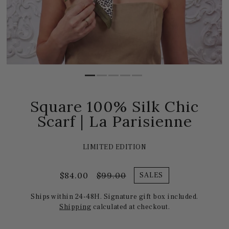
Square 100% Silk Chic
Scarf | La Parisienne
LIMITED EDITION
$84.00
$99.00
SALES
Ships within 24-48H. Signature gift box included.
Shipping
calculated at checkout.