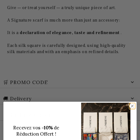
Give — or treat yourself — a truly unique piece of art.
A Signature scarf is much more than just an accessory:
It is a
declaration of elegance, taste and refinement
.
Each silk square is carefully designed, using high-quality
silk materials and with an emphasis on refined details.
🛒 PROMO CODE
🚚 Delivery
📦 Package tracking
Recevez vos
-10%
de
Réduction Offert !