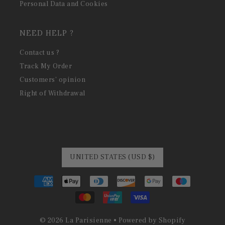
Personal Data and Cookies
NEED HELP ?
Contact us ?
Track My Order
Customers' opinion
Right of Withdrawal
UNITED STATES (USD $)
© 2026 La Parisienne
•
Powered by Shopify