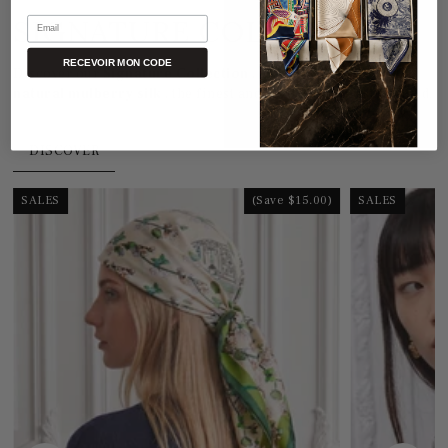
SIGNATURE COLLECTION
Email
RECEVOIR MON CODE
Discover our
Signature Collection
, crafted from
100%
natural mulberry silk
, the finest and most refined in the world.
DISCOVER
SALES
(Save $15.00)
SALES