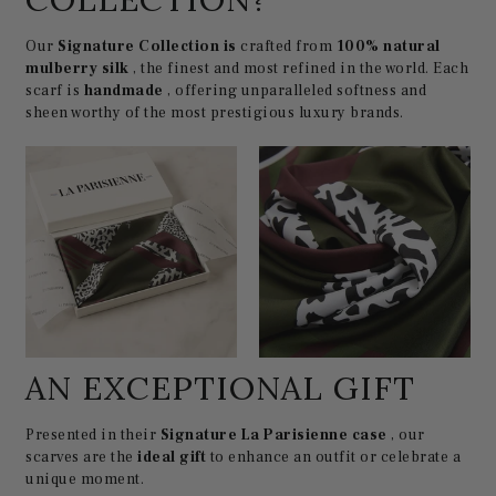
Our
Signature Collection is
crafted from
100% natural
mulberry silk
, the finest and most refined in the world. Each
scarf is
handmade
, offering unparalleled softness and
sheen worthy of the most prestigious luxury brands.
AN EXCEPTIONAL GIFT
Presented in their
Signature La Parisienne case
, our
scarves are the
ideal gift
to enhance an outfit or celebrate a
unique moment.