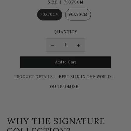
SIZE |
70X70CM
70X70CM
90X90CM
QUANTITY
PRODUCT DETAILS
BEST SILK IN THE WORLD
OUR PROMISE
WHY THE SIGNATURE
COLLECTION?