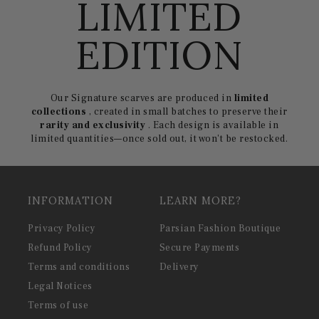
LIMITED
EDITION
Our Signature scarves are produced in
limited
collections
, created in small batches to preserve their
rarity and exclusivity
. Each design is available in
limited quantities—once sold out, it won't be restocked.
INFORMATION
LEARN MORE?
Privacy Policy
Parsian Fashion Boutique
Refund Policy
Secure Payments
Terms and conditions
Delivery
Legal Notices
Terms of use