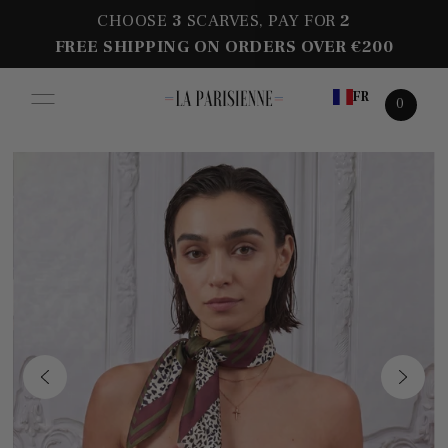
CHOOSE
3
SCARVES, PAY FOR
2
FREE SHIPPING ON ORDERS OVER €200
FR
0