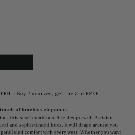
FFER
: Buy 2 scarves, get the 3rd FREE
 touch of timeless elegance.
ion, this scarf combines chic design with Parisian
ural and sophisticated hues, it will drape around you
nparalleled comfort with every wear. Whether you want