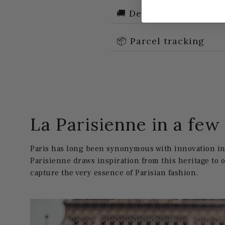
🚚 Delivery
📦 Parcel tracking
La Parisienne in a fe
Paris has long been synonymous with innovation in 
Parisienne draws inspiration from this heritage to 
capture the very essence of Parisian fashion.