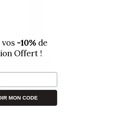
 vos
-10%
de
on Offert !
IR MON CODE