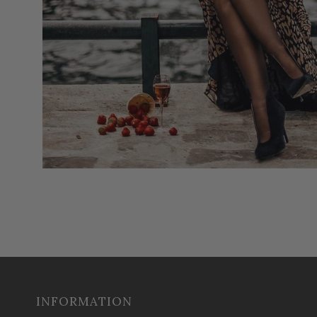
INFORMATION