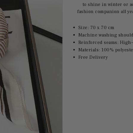
to shine in winter or 
fashion companion all ye
Size: 70 x 70 cm
Machine washing should 
Reinforced seams: High-
Materials: 100% polyeste
Free Delivery