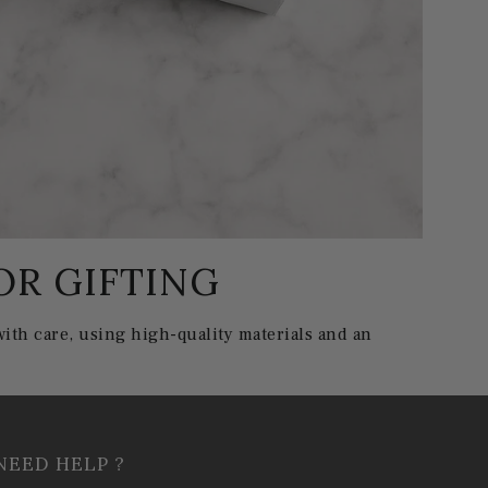
OR GIFTING
ith care, using high-quality materials and an
NEED HELP ?