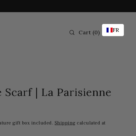
FR
Cart
(
0
)
 Scarf | La Parisienne
ature gift box included.
Shipping
calculated at