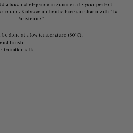
add a touch of elegance in summer, it's your perfect
ar round. Embrace authentic Parisian charm with "La
Parisienne."
be done at a low temperature (30°C).
end finish
r imitation silk