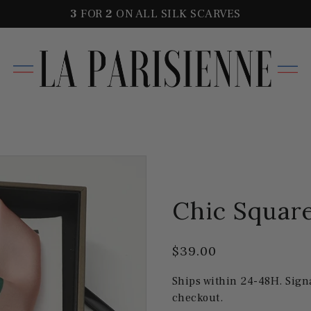
3
FOR
2
ON ALL SILK SCARVES
Chic Square
$39.00
Ships within 24-48H. Sign
checkout.