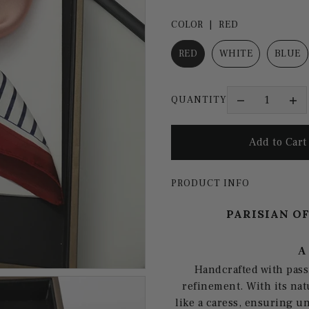
COLOR |
RED
RED
WHITE
BLUE
QUANTITY
PRODUCT INFO
PARISIAN O
A
Handcrafted with pass
refinement. With its nat
like a caress, ensuring u