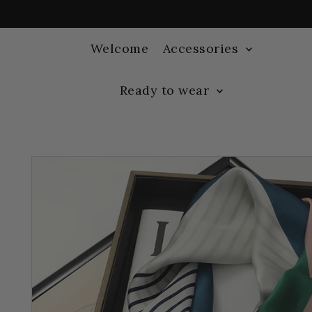
Welcome
Accessories
Ready to wear