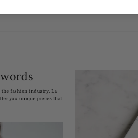
w words
the fashion industry. La
offer you unique pieces that