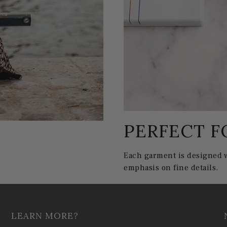
PERFECT F
Each garment is designed w
emphasis on fine details.
LEARN MORE?