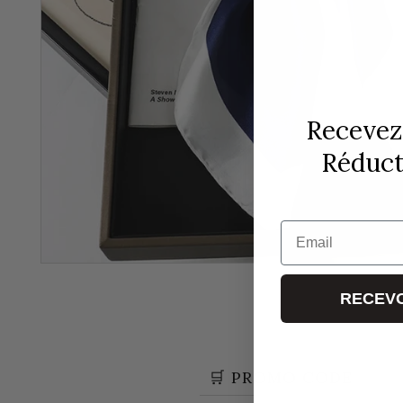
Recevez
Réducti
Email
RECEVO
🛒 PROMO CODE