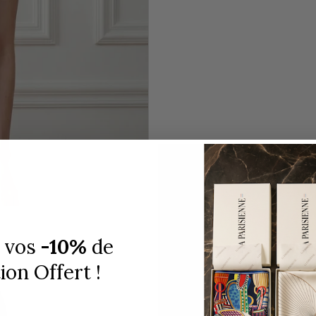
 vos
-10%
de
on Offert !