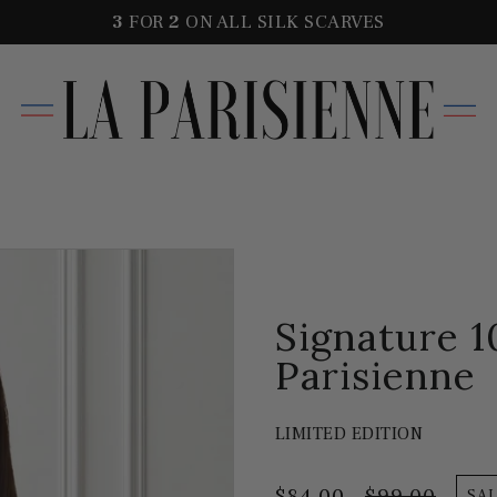
3
FOR
2
ON ALL SILK SCARVES
Signature 1
Parisienne
LIMITED EDITION
$84.00
$99.00
SA