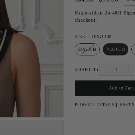
Ships within 24-48H. Sign
checkout.
SIZE |
70X70CM
53X53CM
70X70CM
QUANTITY
PRODUCT DETAILS
BEST S