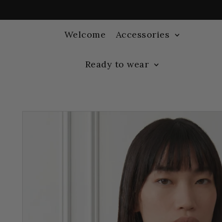
Welcome
Accessories
Ready to wear