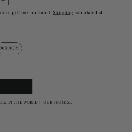
ature gift box included.
Shipping
calculated at
90X90CM
ILK IN THE WORLD
OUR PROMISE