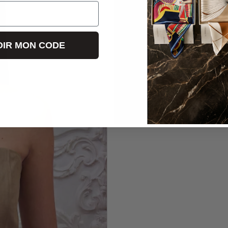
IR MON CODE