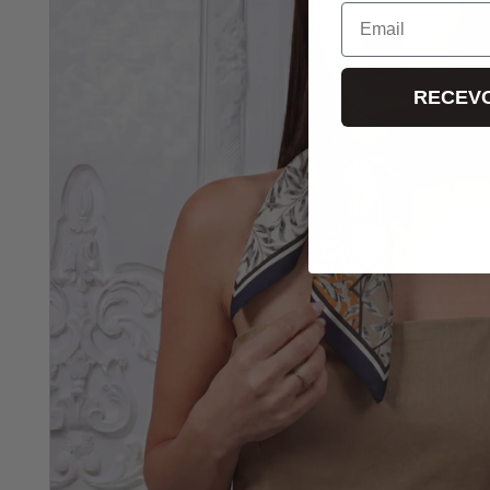
Email
RECEVO