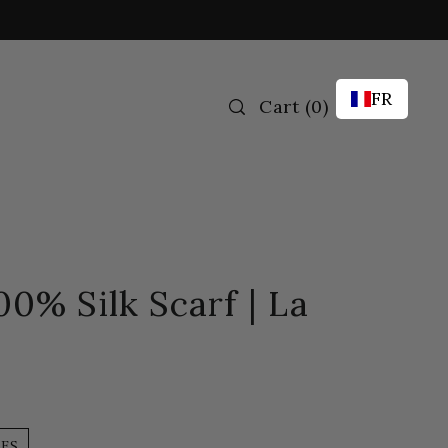
FR
Cart
(
0
)
00% Silk Scarf | La
LES