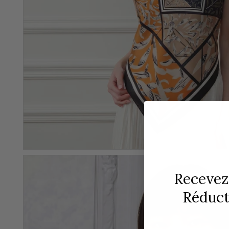
Recevez
Réducti