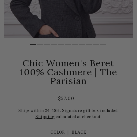
Chic Women's Beret
100% Cashmere | The
Parisian
$57.00
Ships within 24-48H. Signature gift box included.
Shipping
calculated at checkout.
COLOR |
BLACK