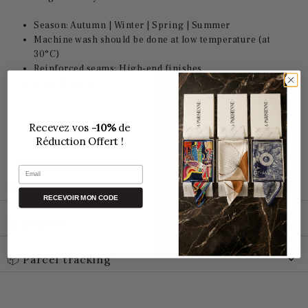
Season: Autumn | Winter | Spring |
Summer
Machine wash should be done at low temperature (at
30°C)
Reinforced seams: High-end finishes
Free delivery
Recevez vos
-10%
de
Réduction Offert !
Email
🛒 PROMO CODE
RECEVOIR MON CODE
🚚 Delivery
📦 Parcel tracking