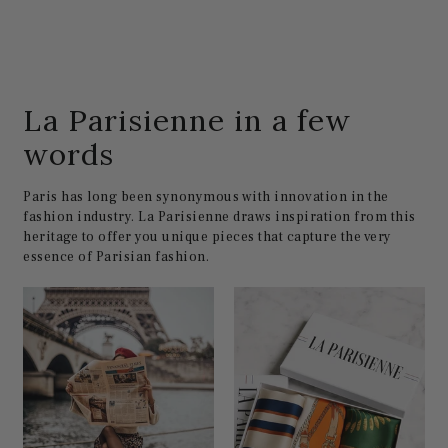
La Parisienne in a few
words
Paris has long been synonymous with innovation in the
fashion industry. La Parisienne draws inspiration from this
heritage to offer you unique pieces that capture the very
essence of Parisian fashion.