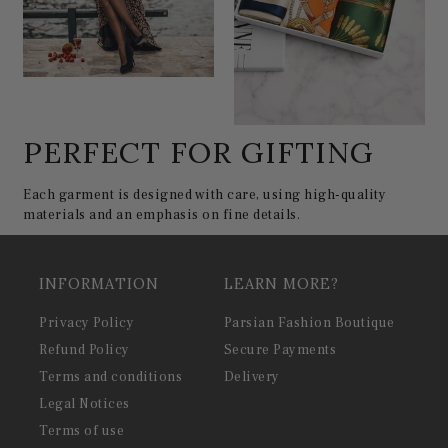
PERFECT FOR GIFTING
Each garment is designed with care, using high-quality
materials and an emphasis on fine details.
INFORMATION
LEARN MORE?
Privacy Policy
Parsian Fashion Boutique
Refund Policy
Secure Payments
Terms and conditions
Delivery
Legal Notices
Terms of use