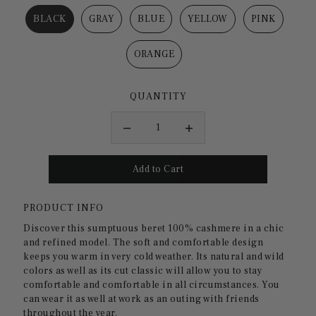
BLACK
GRAY
BLUE
YELLOW
PINK
ORANGE
QUANTITY
PRODUCT INFO
Discover this sumptuous
beret
100% cashmere
in a chic
and refined model. The soft and comfortable design
keeps you warm in very cold weather. Its natural and wild
colors as well as its cut
classic
will allow you to stay
comfortable and comfortable in all circumstances. You
can wear it as well
at work
as an outing with friends
throughout the year.