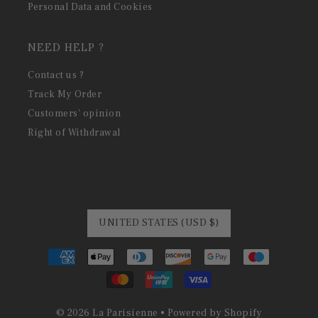
Personal Data and Cookies
NEED HELP ?
Contact us ?
Track My Order
Customers' opinion
Right of Withdrawal
UNITED STATES (USD $)
© 2026 La Parisienne
•
Powered by Shopify