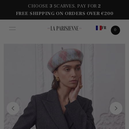
CHOOSE
3
SCARVES, PAY FOR
2
FREE SHIPPING ON ORDERS OVER €200
FR
0