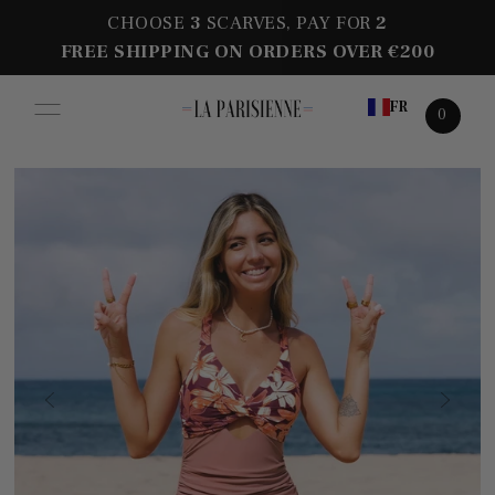
CHOOSE
3
SCARVES, PAY FOR
2
FREE SHIPPING ON ORDERS OVER €200
FR
0