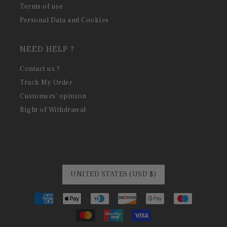
Terms of use
Personal Data and Cookies
NEED HELP ?
Contact us ?
Track My Order
Customers' opinion
Right of Withdrawal
UNITED STATES (USD $)