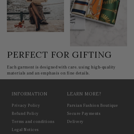
PERFECT FOR GIFTING
Each garment is designed with care, using high-quality
materials and an emphasis on fine details.
INFORMATION
LEARN MORE?
Privacy Policy
Parsian Fashion Boutique
Refund Policy
Secure Payments
Terms and conditions
Delivery
Legal Notices