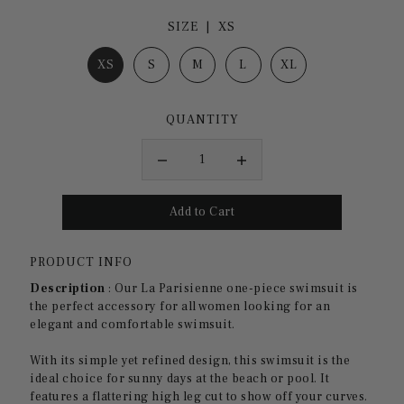
SIZE |
XS
XS
S
M
L
XL
QUANTITY
PRODUCT INFO
Description
:
Our La Parisienne one-piece swimsuit is
the perfect accessory for all women looking for an
elegant and comfortable swimsuit.
With its simple yet refined design, this swimsuit is the
ideal choice for sunny days at the beach or pool. It
features a flattering high leg cut to show off your curves.