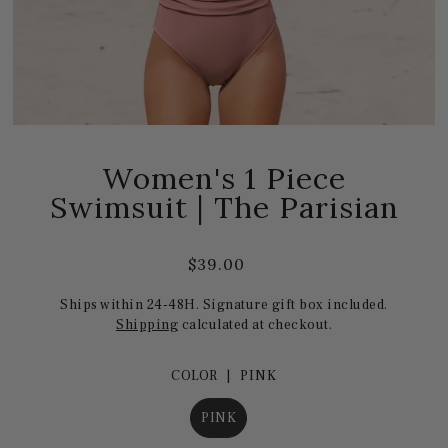
Women's 1 Piece
Swimsuit | The Parisian
$39.00
Ships within 24-48H. Signature gift box included.
Shipping
calculated at checkout.
COLOR |
PINK
PINK