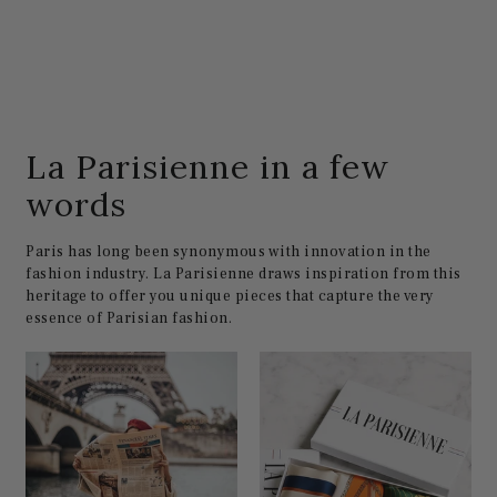
La Parisienne in a few
words
Paris has long been synonymous with innovation in the
fashion industry. La Parisienne draws inspiration from this
heritage to offer you unique pieces that capture the very
essence of Parisian fashion.