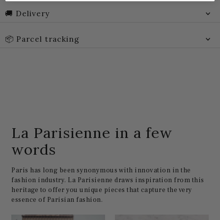
🚚 Delivery
📦 Parcel tracking
La Parisienne in a few
words
Paris has long been synonymous with innovation in the
fashion industry. La Parisienne draws inspiration from this
heritage to offer you unique pieces that capture the very
essence of Parisian fashion.