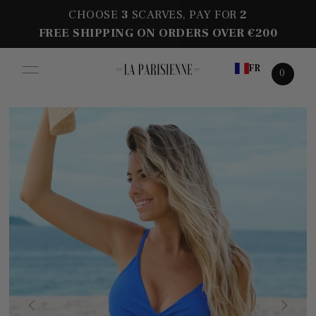
CHOOSE
3
SCARVES, PAY FOR
2
FREE SHIPPING ON ORDERS OVER €200
FR
0