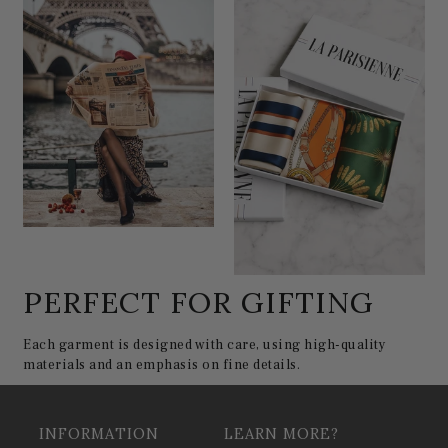
PERFECT FOR GIFTING
Each garment is designed with care, using high-quality
materials and an emphasis on fine details.
INFORMATION
LEARN MORE?