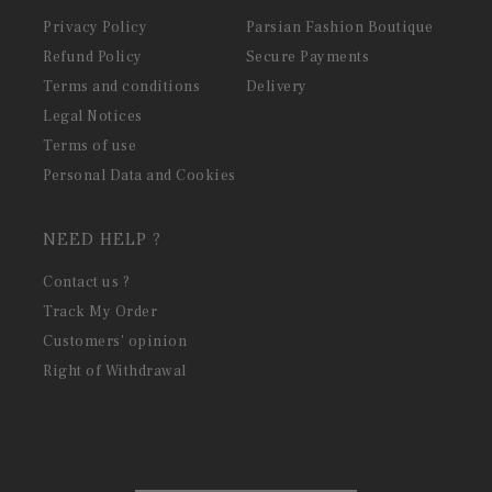
Privacy Policy
Parsian Fashion Boutique
Refund Policy
Secure Payments
Terms and conditions
Delivery
Legal Notices
Terms of use
Personal Data and Cookies
NEED HELP ?
Contact us ?
Track My Order
Customers' opinion
Right of Withdrawal