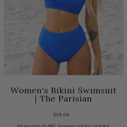
Women's Bikini Swimsuit
| The Parisian
$39.00
Ships within 24-48H. Signature gift box included.