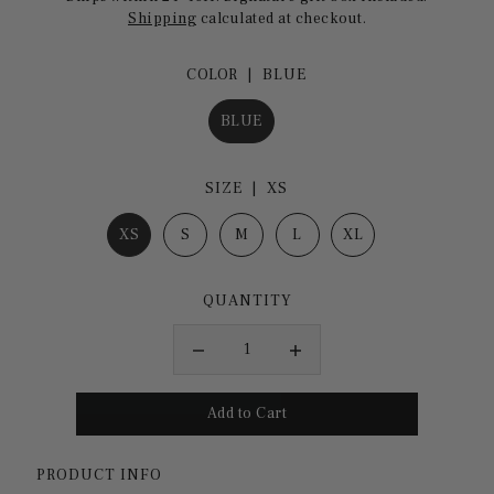
Shipping
calculated at checkout.
COLOR |
BLUE
BLUE
SIZE |
XS
XS
S
M
L
XL
QUANTITY
PRODUCT INFO