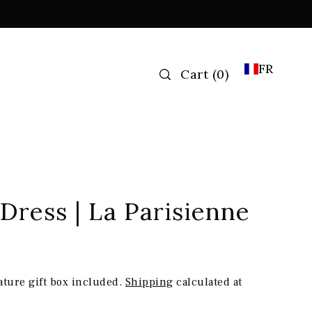
FR
Cart
(
0
)
 Dress | La Parisienne
ature gift box included.
Shipping
calculated at