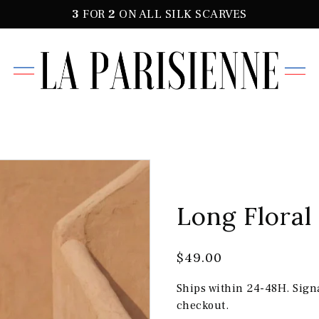
3
FOR
2
ON ALL SILK SCARVES
Long Floral
$49.00
Ships within 24-48H. Sign
checkout.