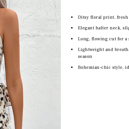
Ditsy floral print, fres
Elegant halter neck, sl
Long, flowing cut for a
Lightweight and breath
season
Bohemian-chic style, id