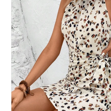
Recevez
Réducti