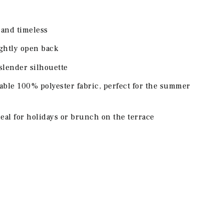
h and timeless
ightly open back
 slender silhouette
able 100% polyester fabric, perfect for the summer
eal for holidays or brunch on the terrace