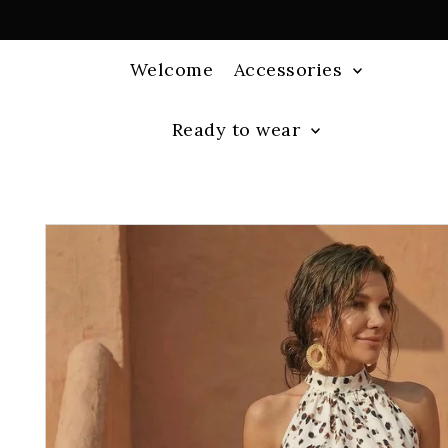
Welcome
Accessories
Ready to wear