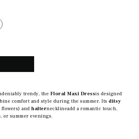
ndeniably trendy, the
Floral Maxi Dress
is designed
bine comfort and style during the summer. Its
ditsy
le flowers) and
halter
neckline
add a romantic touch,
ks, or summer evenings.