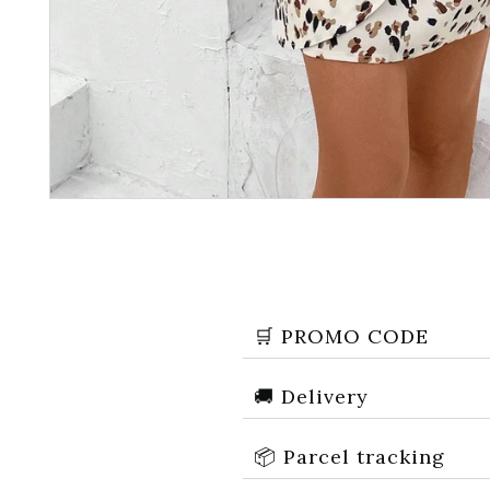
🛒 PROMO CODE
🚚 Delivery
📦 Parcel tracking