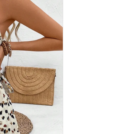
 vos
-10%
de
on Offert !