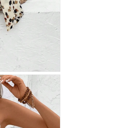
IR MON CODE