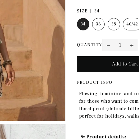
SIZE |
34
34
36
38
40/42
QUANTITY
PRODUCT INFO
Flowing, feminine, and u
for those who want to com
floral print (delicate litt
perfect for holidays, wal
✨ Product details: