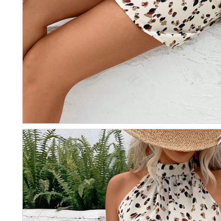
Email
RECEVO