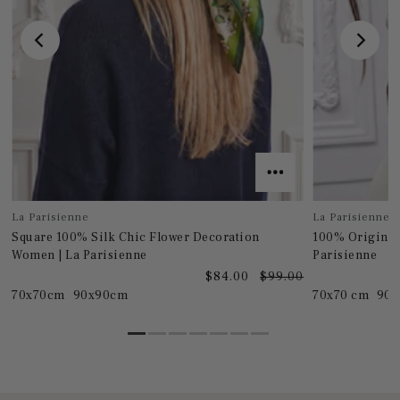
La Parisienne
La Parisienne
Square 100% Silk Chic Flower Decoration
100% Original
Women | La Parisienne
Parisienne
0
$84.00
$99.00
70x70cm
90x90cm
70x70 cm
90