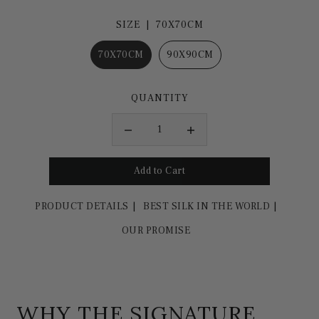
SIZE |
70X70CM
70X70CM
90X90CM
QUANTITY
PRODUCT DETAILS
BEST SILK IN THE WORLD
OUR PROMISE
WHY THE SIGNATURE