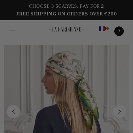
CHOOSE
3
SCARVES, PAY FOR
2
FREE SHIPPING ON ORDERS OVER €200
FR
0