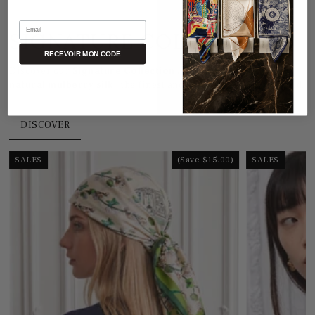
Email
SIGNATURE COLLECTION
RECEVOIR MON CODE
Discover our
Signature Collection
, crafted from
100%
natural mulberry silk
, the finest and most refined in the world.
DISCOVER
SALES
(Save $15.00)
SALES