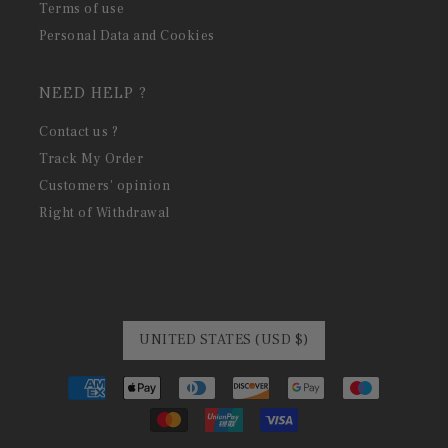
Terms of use
Personal Data and Cookies
NEED HELP ?
Contact us ?
Track My Order
Customers' opinion
Right of Withdrawal
UNITED STATES (USD $)