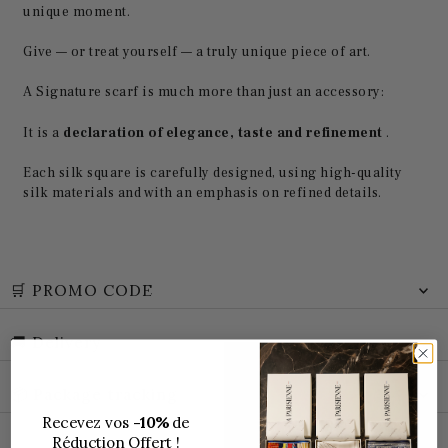
unique moment.
Give — or treat yourself — a truly unique piece of art.
A Signature scarf is much more than just an accessory:
It is a
declaration of elegance, taste and refinement
.
Each silk square is carefully designed, using high-quality
silk materials and with an emphasis on refined details.
🛒 PROMO CODE
🚚 Delivery
📦 Package tracking
Recevez vos
-10%
de
Réduction Offert !