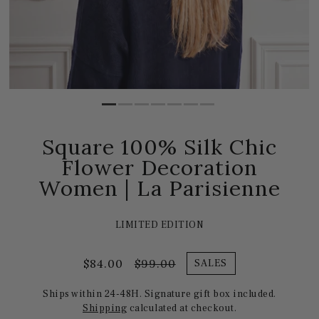
Square 100% Silk Chic
Flower Decoration
Women | La Parisienne
LIMITED EDITION
$84.00
$99.00
SALES
Ships within 24-48H. Signature gift box included.
Shipping
calculated at checkout.