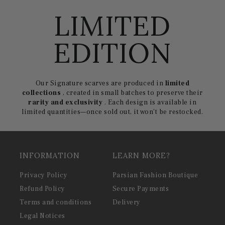
LIMITED
EDITION
Our Signature scarves are produced in
limited
collections
, created in small batches to preserve their
rarity and exclusivity
. Each design is available in
limited quantities—once sold out, it won't be restocked.
INFORMATION
LEARN MORE?
Privacy Policy
Parsian Fashion Boutique
Refund Policy
Secure Payments
Terms and conditions
Delivery
Legal Notices