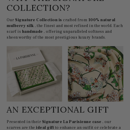
COLLECTION?
Our
Signature Collection is
crafted from
100% natural
mulberry silk
, the finest and most refined in the world. Each
scarf is
handmade
, offering unparalleled softness and
sheen worthy of the most prestigious luxury brands.
AN EXCEPTIONAL GIFT
Presented in their
Signature La Parisienne case
, our
scarves are the
ideal gift
to enhance an outfit or celebrate a