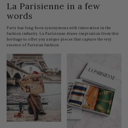
La Parisienne in a few
words
Paris has long been synonymous with innovation in the
fashion industry. La Parisienne draws inspiration from this
heritage to offer you unique pieces that capture the very
essence of Parisian fashion.