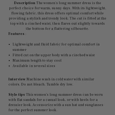
Description
The women's long summer dress is the
perfect choice for warm, sunny days. With its lightweight,
flowing fabric, this dress offers optimal comfort while
providing a stylish and trendy look. The cut is fitted at the
top with a cinched waist, then flares out slightly towards
the bottom for a flattering silhouette.
Features
:
Lightweight and fluid fabric for optimal comfort in
summer
Fitted cut on the upper body with a cinched waist
Maximum length to stay cool
Available in several sizes
Interview
Machine wash in cold water with similar
colors. Do not bleach. Tumble dry low.
Style tips
This women's long summer dress can be worn
with flat sandals for a casual look, or with heels for a
dressier look. Accessorize with a sun hat and sunglasses
for the perfect summer look.