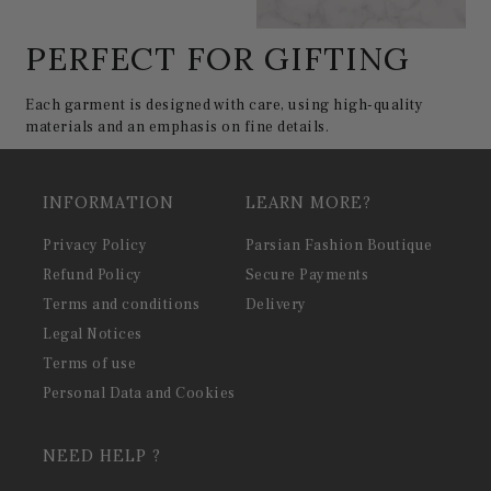
PERFECT FOR GIFTING
Each garment is designed with care, using high-quality
materials and an emphasis on fine details.
INFORMATION
LEARN MORE?
Privacy Policy
Parsian Fashion Boutique
Refund Policy
Secure Payments
Terms and conditions
Delivery
Legal Notices
Terms of use
Personal Data and Cookies
NEED HELP ?