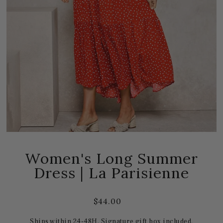
Women's Long Summer
Dress | La Parisienne
$44.00
Ships within 24-48H. Signature gift box included.