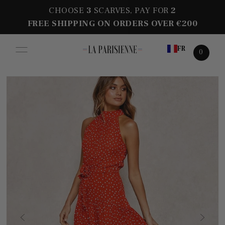
CHOOSE
3
SCARVES, PAY FOR
2
FREE SHIPPING ON ORDERS OVER €200
FR
0