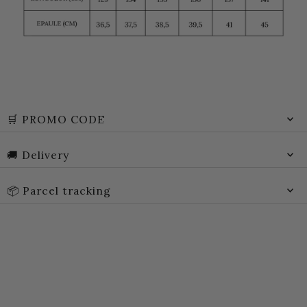
🛒 PROMO CODE
🚚 Delivery
📦 Parcel tracking