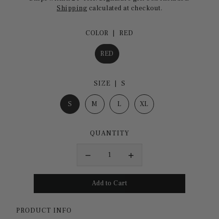
Shipping
calculated at checkout.
COLOR |
RED
RED
SIZE |
S
S
M
L
XL
QUANTITY
PRODUCT INFO